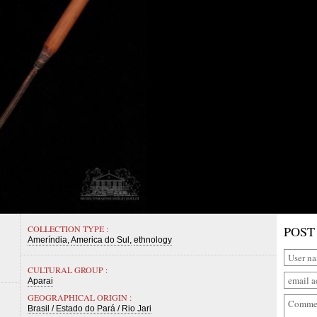
COLLECTION TYPE :
POST
Ameríndia
America do Sul
ethnology
CULTURAL GROUP :
Aparai
GEOGRAPHICAL ORIGIN :
Brasil / Estado do Pará / Rio Jari