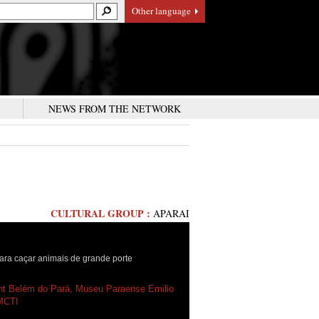
Other language
S
NEWS FROM THE NETWORK
CULTURAL GROUP :
APARAI
ra caçar animais de grande porte
ht Belém do Pará, Museu Paraense Emilio
MCTI