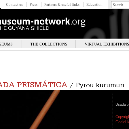
Contact us
Press
Partners & useful links
Education
SEUMS
THE COLLECTIONS
VIRTUAL EXHIBITION
ADA PRISMÁTICA
/ Pyrou kurumuri
Usada pa
Copyrig
Goeldi 