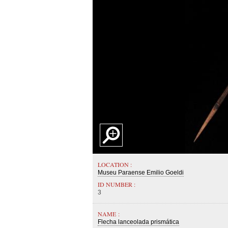
LOCATION :
Museu Paraense Emilio Goeldi
ID NUMBER :
3
NAME :
Flecha lanceolada prismática