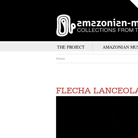
THE PROJECT
AMAZONIAN MU
Home
FLECHA LANCEOL