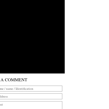
 A COMMENT