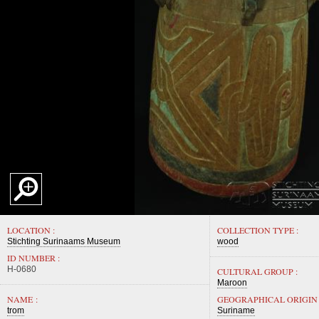
LOCATION :
COLLECTION TYPE :
Stichting Surinaams Museum
wood
ID NUMBER :
H-0680
CULTURAL GROUP :
Maroon
NAME :
GEOGRAPHICAL ORIGIN 
trom
Suriname