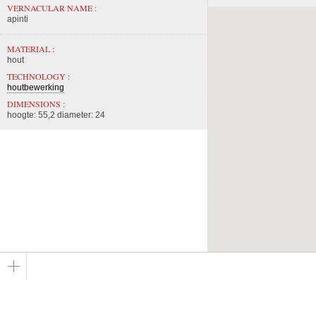
VERNACULAR NAME :
apinti
MATERIAL :
hout
TECHNOLOGY :
houtbewerking
DIMENSIONS :
hoogte: 55,2 diameter: 24