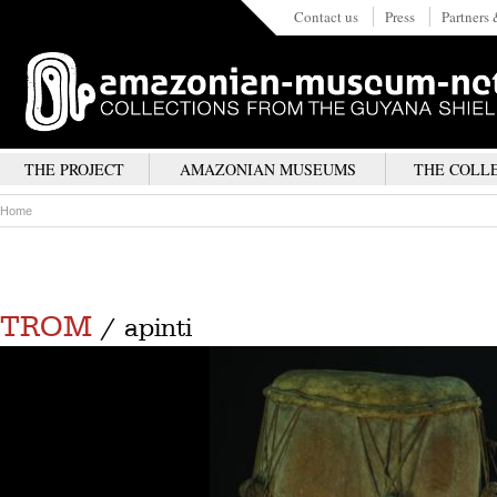
Contact us
Press
Partners 
THE PROJECT
AMAZONIAN MUSEUMS
THE COLL
Home
TROM
/ apinti